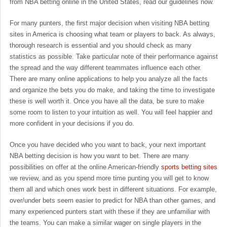
from NBA betting online in the United States, read our guidelines now.
For many punters, the first major decision when visiting NBA betting
sites in America is choosing what team or players to back. As always,
thorough research is essential and you should check as many
statistics as possible. Take particular note of their performance against
the spread and the way different teammates influence each other.
There are many online applications to help you analyze all the facts
and organize the bets you do make, and taking the time to investigate
these is well worth it. Once you have all the data, be sure to make
some room to listen to your intuition as well. You will feel happier and
more confident in your decisions if you do.
Once you have decided who you want to back, your next important
NBA betting decision is how you want to bet. There are many
possibilities on offer at the online American-friendly
sports betting sites
we review, and as you spend more time punting you will get to know
them all and which ones work best in different situations. For example,
over/under bets seem easier to predict for NBA than other games, and
many experienced punters start with these if they are unfamiliar with
the teams. You can make a similar wager on single players in the