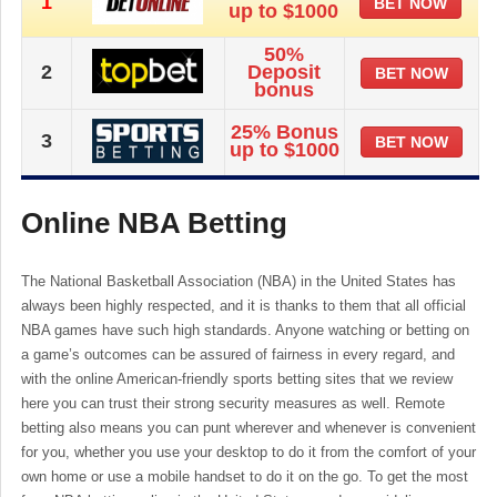
1
BET NOW
up to $1000
50%
2
Deposit
BET NOW
bonus
25% Bonus
3
BET NOW
up to $1000
Online NBA Betting
The National Basketball Association (NBA) in the United States has
always been highly respected, and it is thanks to them that all official
NBA games have such high standards. Anyone watching or betting on
a game’s outcomes can be assured of fairness in every regard, and
with the online American-friendly sports betting sites that we review
here you can trust their strong security measures as well. Remote
betting also means you can punt wherever and whenever is convenient
for you, whether you use your desktop to do it from the comfort of your
own home or use a mobile handset to do it on the go. To get the most