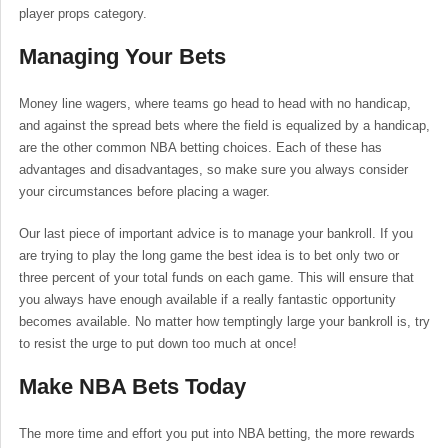
player props category.
Managing Your Bets
Money line wagers, where teams go head to head with no handicap,
and against the spread bets where the field is equalized by a handicap,
are the other common NBA betting choices. Each of these has
advantages and disadvantages, so make sure you always consider
your circumstances before placing a wager.
Our last piece of important advice is to manage your bankroll. If you
are trying to play the long game the best idea is to bet only two or
three percent of your total funds on each game. This will ensure that
you always have enough available if a really fantastic opportunity
becomes available. No matter how temptingly large your bankroll is, try
to resist the urge to put down too much at once!
Make NBA Bets Today
The more time and effort you put into NBA betting, the more rewards