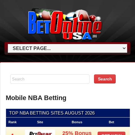
Mobile NBA Betting
TOP NBA BETTING SITES
AUGUST 2026
Rank
Site
Bonus
Bet
25% Bonus